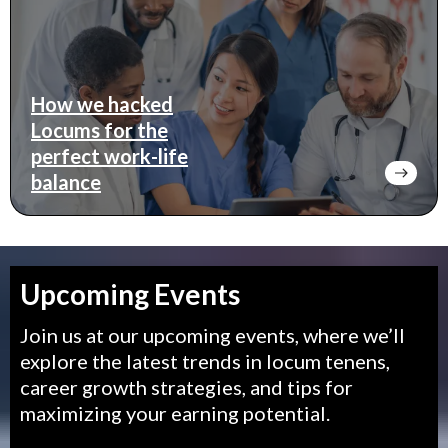
How we hacked
Locums for the
perfect work-life
balance
Upcoming Events
Join us at our upcoming events, where we’ll
explore the latest trends in locum tenens,
career growth strategies, and tips for
maximizing your earning potential.