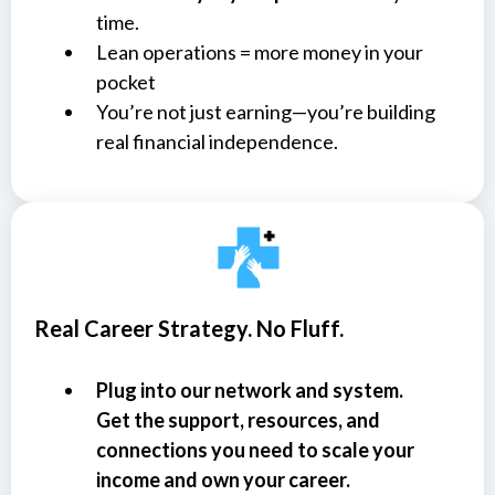
time.
Lean operations = more money in your
pocket
You’re not just earning—you’re building
real financial independence.
Real Career Strategy. No Fluff.
Plug into our network and system.
Get the support, resources, and
connections you need to scale your
income and own your career.