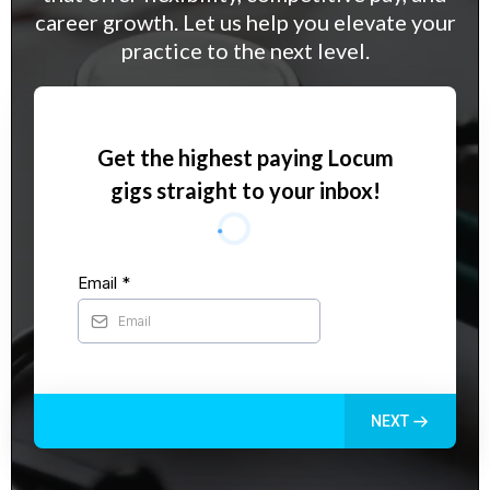
career growth. Let us help you elevate your
practice to the next level.
Get the highest paying Locum
gigs straight to your inbox!
Email
*
NEXT