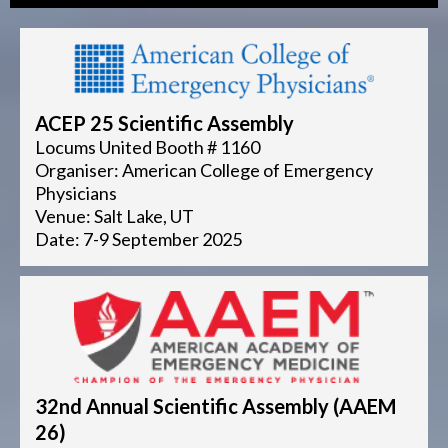
ACEP 25 Scientific Assembly
Locums United Booth # 1160
Organiser: American College of Emergency
Physicians
Venue: Salt Lake, UT
Date: 7-9 September 2025
32nd Annual Scientific Assembly (AAEM
26)