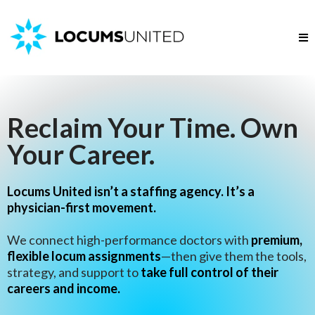
Reclaim Your Time. Own
Your Career.
Locums United isn’t a staffing agency. It’s a
physician-first movement.
We connect high-performance doctors with
premium,
flexible locum assignments
—then give them the tools,
strategy, and support to
take full control of their
careers and income.