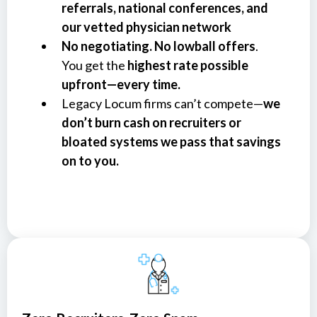
referrals, national conferences, and
our vetted physician network
No negotiating. No lowball offers
.
You get the
highest rate possible
upfront—every time.
Legacy Locum firms can’t compete—
we
don’t burn cash on recruiters or
bloated systems we pass that savings
on to you.