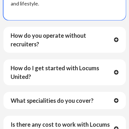
and lifestyle.
How do you operate without
recruiters?
How do I get started with Locums
United?
What specialities do you cover?
Is there any cost to work with Locums