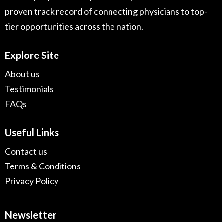
proven track record of connecting physicians to top-
tier opportunities across the nation.
Explore Site
About us
Testimonials
FAQs
Useful Links
Contact us
Terms & Conditions
Privacy Policy
Newsletter