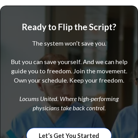
Ready to Flip the Script?
The system won’t save you.
But you can save yourself. And we can help
guide you to freedom. Join the movement.
Own your schedule. Keep your freedom.
Locums United. Where high-performing
physicians take back control.
Let’s Get You Started