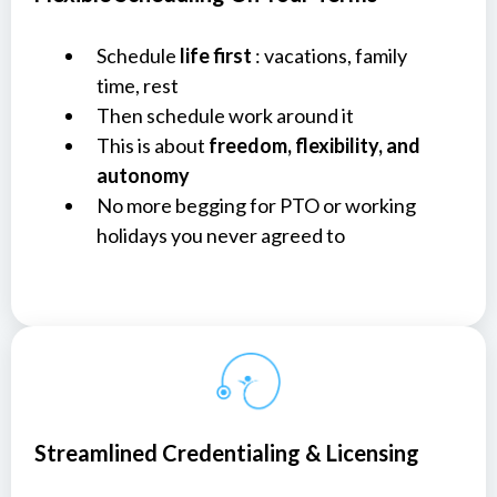
Schedule
life first
: vacations, family
time, rest
Then schedule work around it
This is about
freedom, flexibility, and
autonomy
No more begging for PTO or working
holidays you never agreed to
Streamlined Credentialing & Licensing