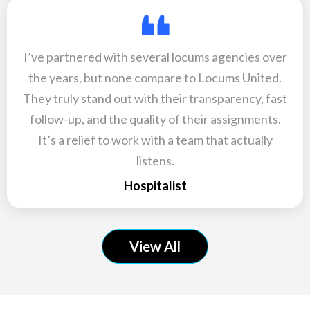
I’ve partnered with several locums agencies over
the years, but none compare to Locums United.
They truly stand out with their transparency, fast
follow-up, and the quality of their assignments.
It’s a relief to work with a team that actually
listens.
Hospitalist
View All