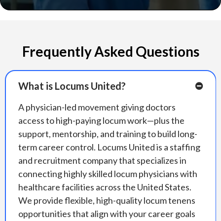
Frequently Asked Questions
What is Locums United?
A physician-led movement giving doctors
access to high-paying locum work—plus the
support, mentorship, and training to build long-
term career control. Locums United is a staffing
and recruitment company that specializes in
connecting highly skilled locum physicians with
healthcare facilities across the United States.
We provide flexible, high-quality locum tenens
opportunities that align with your career goals