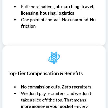
Full coordination:
job matching, travel,
licensing, housing, logistics
One point of contact. No runaround.
No
friction
Top-Tier Compensation & Benefits
No commission cuts. Zero recruiters.
We don’t pay recruiters, and we don’t
take a slice off the top. That means
more money in your pocket
—every