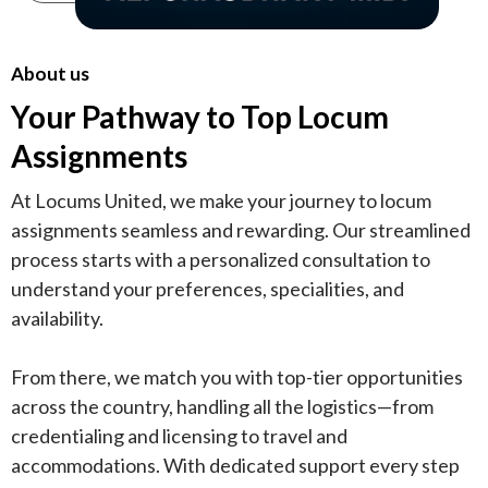
About us
Your Pathway to Top Locum
Assignments
At Locums United, we make your journey to locum
assignments seamless and rewarding. Our streamlined
process starts with a personalized consultation to
understand your preferences, specialities, and
availability.
From there, we match you with top-tier opportunities
across the country, handling all the logistics—from
credentialing and licensing to travel and
accommodations. With dedicated support every step