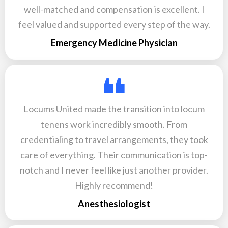
well-matched and compensation is excellent. I
feel valued and supported every step of the way.
Emergency Medicine Physician
Locums United made the transition into locum
tenens work incredibly smooth. From
credentialing to travel arrangements, they took
care of everything. Their communication is top-
notch and I never feel like just another provider.
Highly recommend!
Anesthesiologist