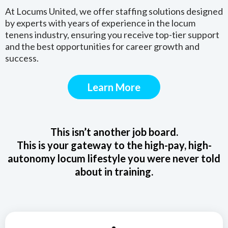
At Locums United, we offer staffing solutions designed
by experts with years of experience in the locum
tenens industry, ensuring you receive top-tier support
and the best opportunities for career growth and
success.
Learn More
This isn’t another job board.
This is your gateway to the high-pay, high-
autonomy locum lifestyle you were never told
about in training.