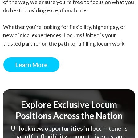
of the way, we ensure you're free to focus on what you
do best: providing exceptional care.
Whether you're looking for flexibility, higher pay, or
new clinical experiences, Locums United is your
trusted partner on the path to fulfilling locum work.
Learn More
Explore Exclusive Locum
Positions Across the Nation
Unlock new opportunities in locum tenens
that offer flexibility, competitive pay, and