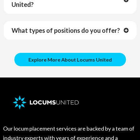
United?
Zero fees. We pay you.
What types of positions do you offer?
Explore More About Locums United
Our locum placement services are backed by a team of
industry experts with years of experience and a