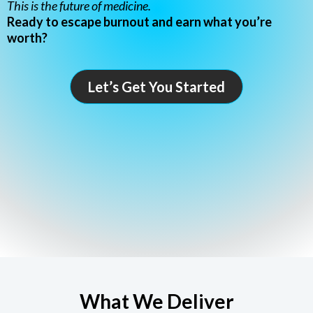
This is the future of medicine.
Ready to escape burnout and earn what you’re
worth?
Let’s Get You Started
What We Deliver