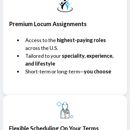
Premium Locum Assignments
Access to the
highest-paying roles
across the U.S.
Tailored to your
speciality, experience,
and lifestyle
Short-term or long-term—
you choose
Flexible Scheduling On Your Terms