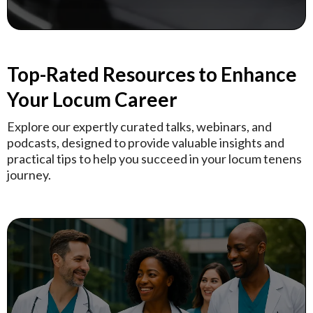
Top-Rated Resources to Enhance
Your Locum Career
Explore our expertly curated talks, webinars, and
podcasts, designed to provide valuable insights and
practical tips to help you succeed in your locum tenens
journey.