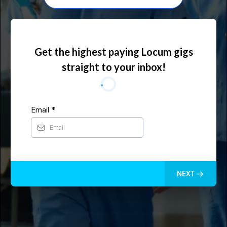
Get the highest paying Locum gigs
straight to your inbox!
Email
*
NEXT