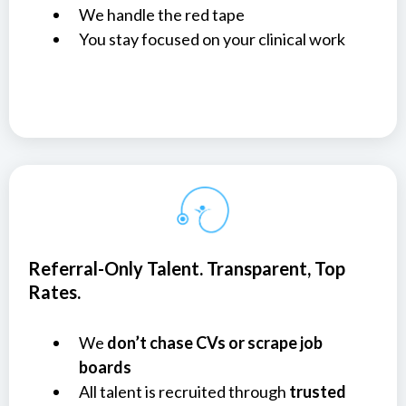
We handle the red tape
You stay focused on your clinical work
Referral-Only Talent. Transparent, Top
Rates.
We
don’t chase CVs or scrape job
boards
All talent is recruited through
trusted