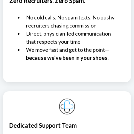
Zero Recruiters. Zero Spam.
No cold calls. No spam texts. No pushy
recruiters chasing commission
Direct, physician-led communication
that respects your time
We move fast and get to the point—
because we’ve been in your shoes.
Dedicated Support Team