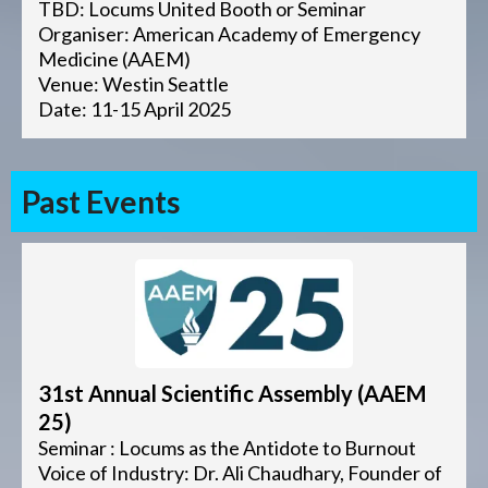
TBD: Locums United Booth or Seminar
Organiser: American Academy of Emergency
Medicine (AAEM)
Venue: Westin Seattle
Date: 11-15 April 2025
Past Events
31st Annual Scientific Assembly (AAEM
25)
Seminar : Locums as the Antidote to Burnout
Voice of Industry: Dr. Ali Chaudhary, Founder of