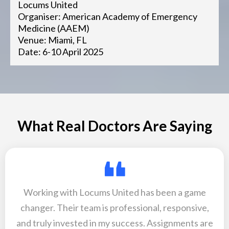
Locums United
Organiser: American Academy of Emergency
Medicine (AAEM)
Venue: Miami, FL
Date: 6-10 April 2025
What Real Doctors Are Saying
Working with Locums United has been a game
changer. Their team is professional, responsive,
and truly invested in my success. Assignments are