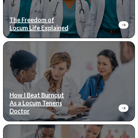
The Freedom of
Locum Life Explained
How I Beat Burnout
As a Locum Tenens
Doctor