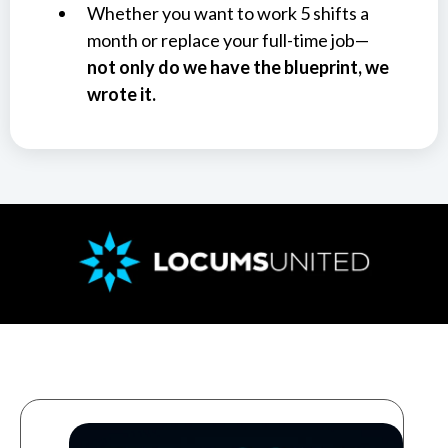
Whether you want to work 5 shifts a
month or replace your full-time job—
not only do we have the blueprint, we
wrote it.